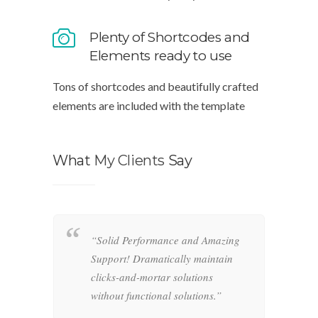
Plenty of Shortcodes and
Elements ready to use
Tons of shortcodes and beautifully crafted
elements are included with the template
What
My Clients
Say
“Solid Performance and Amazing
“
hemas.
Support! Dramatically maintain
o
-and-
clicks-and-mortar solutions
i
ctional
without functional solutions.”
r
f