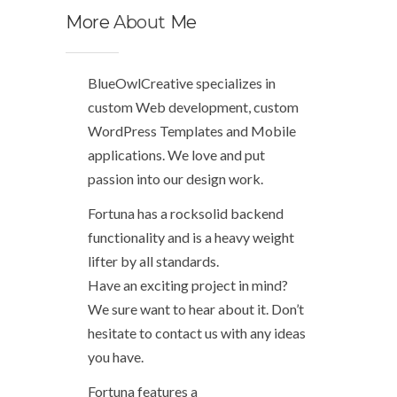
More
About
Me
BlueOwlCreative specializes in
custom Web development, custom
WordPress Templates and Mobile
applications. We love and put
passion into our design work.
Fortuna has a rocksolid backend
functionality and is a heavy weight
lifter by all standards.
Have an exciting project in mind?
We sure want to hear about it. Don’t
hesitate to contact us with any ideas
you have.
Fortuna features a