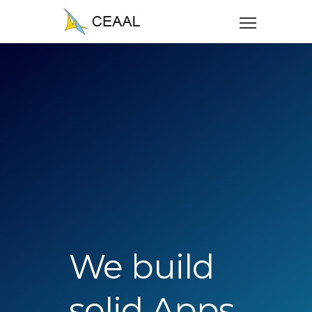
We build
solid Apps