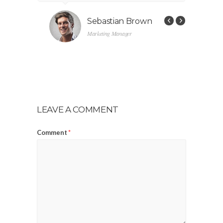
s
Sebastian Brown
Marketing Manager
LEAVE A COMMENT
Comment
*