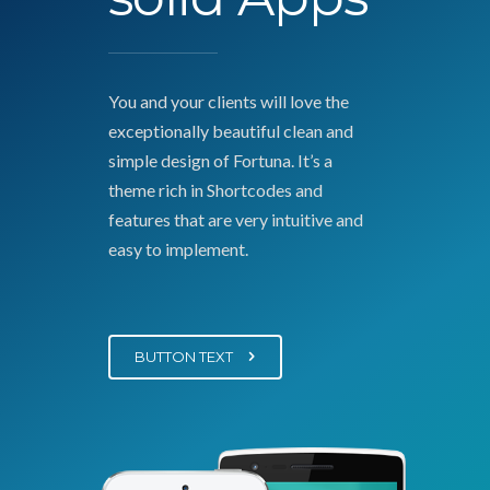
You and your clients will love the
exceptionally beautiful clean and
simple design of Fortuna. It’s a
theme rich in Shortcodes and
features that are very intuitive and
easy to implement.
BUTTON TEXT