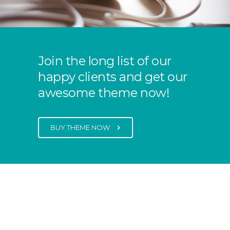
Join the long list of our
happy clients and get our
awesome theme now!
BUY THEME NOW