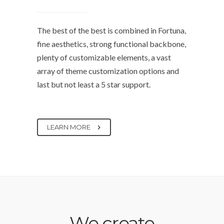
The best of the best is combined in Fortuna,
fine aesthetics, strong functional backbone,
plenty of customizable elements, a vast
array of theme customization options and
last but not least a 5 star support.
LEARN MORE
We create