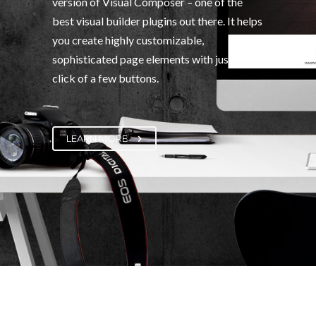
version of Visual Composer – one of the
best visual builder plugins out there. It helps
you create highly customizable,
sophisticated page elements with just the
click of a few buttons.
LEARN MORE