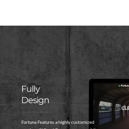
Fully
Responsive
Design
Fortuna Features a highly customized