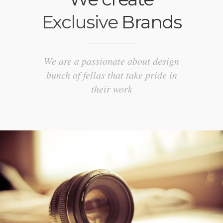
Exclusive
Brands
We are a passionate about design
bunch of fellas that take pride in
their work