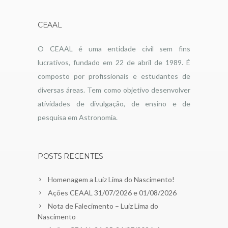
CEAAL
O CEAAL é uma entidade civil sem fins
lucrativos, fundado em 22 de abril de 1989. É
composto por profissionais e estudantes de
diversas áreas. Tem como objetivo desenvolver
atividades de divulgação, de ensino e de
pesquisa em Astronomia.
POSTS RECENTES
Homenagem a Luiz Lima do Nascimento!
Ações CEAAL 31/07/2026 e 01/08/2026
Nota de Falecimento – Luiz Lima do
Nascimento