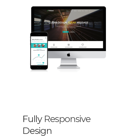
Fully
Responsive
Design