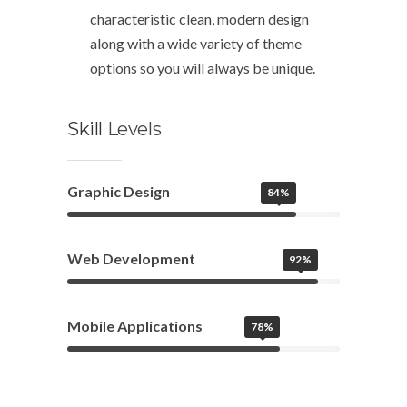
characteristic clean, modern design
along with a wide variety of theme
options so you will always be unique.
Skill
Levels
Graphic Design
84%
Web Development
92%
Mobile Applications
78%