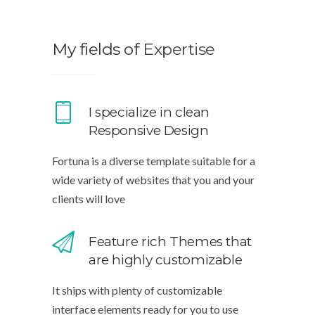
My fields of
Expertise
I specialize in clean
Responsive Design
Fortuna is a diverse template suitable for a
wide variety of websites that you and your
clients will love
Feature rich Themes that
are highly customizable
It ships with plenty of customizable
interface elements ready for you to use