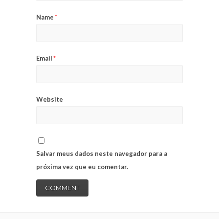
Name
*
Email
*
Website
Salvar meus dados neste navegador para a
próxima vez que eu comentar.